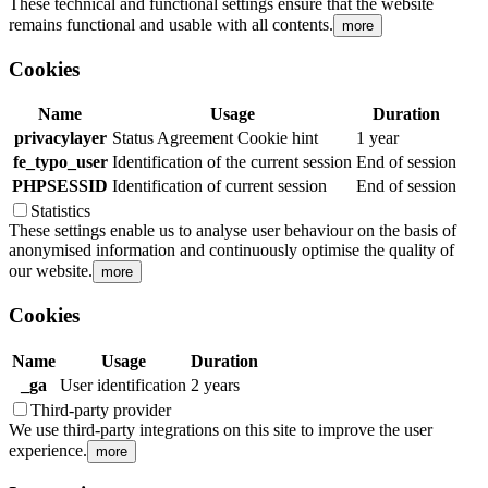
These technical and functional settings ensure that the website
remains functional and usable with all contents.
more
Cookies
Name
Usage
Duration
privacylayer
Status Agreement Cookie hint
1 year
fe_typo_user
Identification of the current session
End of session
PHPSESSID
Identification of current session
End of session
Statistics
These settings enable us to analyse user behaviour on the basis of
anonymised information and continuously optimise the quality of
our website.
more
Cookies
Name
Usage
Duration
_ga
User identification
2 years
Third-party provider
We use third-party integrations on this site to improve the user
experience.
more