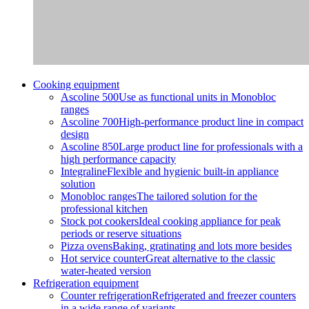
Cooking equipment
Ascoline 500
Use as functional units in Monobloc
ranges
Ascoline 700
High-performance product line in compact
design
Ascoline 850
Large product line for professionals with a
high performance capacity
Integraline
Flexible and hygienic built-in appliance
solution
Monobloc ranges
The tailored solution for the
professional kitchen
Stock pot cookers
Ideal cooking appliance for peak
periods or reserve situations
Pizza ovens
Baking, gratinating and lots more besides
Hot service counter
Great alternative to the classic
water-heated version
Refrigeration equipment
Counter refrigeration
Refrigerated and freezer counters
in a wide range of variants