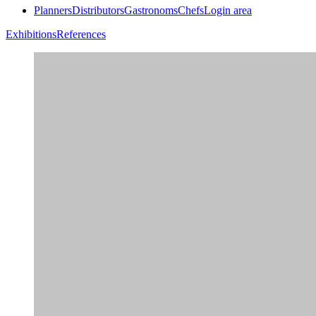
Planners
Distributors
Gastronoms
Chefs
Login area
Exhibitions
References