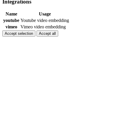
Integrations
Name
Usage
youtube
Youtube video embedding
vimeo
Vimeo video embedding
Accept selection
Accept all