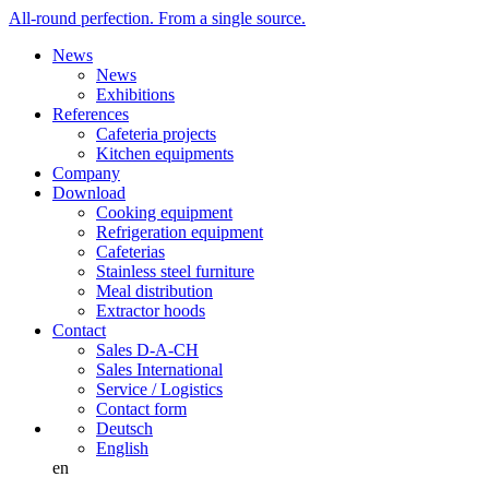
All-round perfection. From a single source.
News
News
Exhibitions
References
Cafeteria projects
Kitchen equipments
Company
Download
Cooking equipment
Refrigeration equipment
Cafeterias
Stainless steel furniture
Meal distribution
Extractor hoods
Contact
Sales D-A-CH
Sales International
Service / Logistics
Contact form
Deutsch
English
en