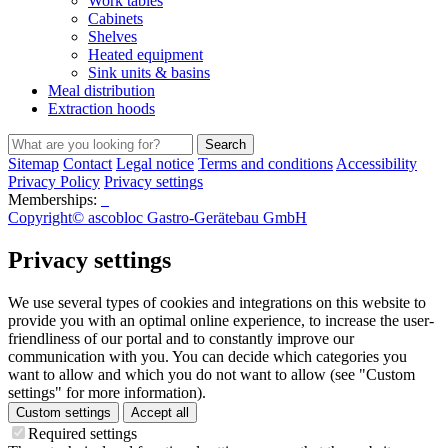
Work tables
Cabinets
Shelves
Heated equipment
Sink units & basins
Meal distribution
Extraction hoods
Search
Sitemap
Contact
Legal notice
Terms and conditions
Accessibility
Privacy Policy
Privacy settings
Memberships:
Copyright© ascobloc Gastro-Gerätebau GmbH
Privacy settings
We use several types of cookies and integrations on this website to
provide you with an optimal online experience, to increase the user-
friendliness of our portal and to constantly improve our
communication with you. You can decide which categories you
want to allow and which you do not want to allow (see "Custom
settings" for more information).
Custom settings
Accept all
Required settings