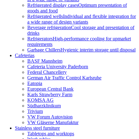
Refrigerated display cases
Optimum presentation of
goods and food
Refrigerated wells
Individual and flexible integration for
a wide range of design variants
Beverage refrigeration
Cool storage and presentation of
drinks
Refrigerators
High-performance cooling for upmarket
requirements
Garbage Chillers
Hygienic interim storage until disposal
Cafeterias
BASF Mannheim
Cafeteria University Paderborn
Federal Chancellery
German Air Traffic Control Karlsruhe
Eatopia
European Central Bank
Karls Strawberry Farm
KOMSA AG
Südharzklinikum
Trivium
VW Forum Autovision
VW Gläserne Manufaktur
Stainless steel furniture
Tabletops and worktops